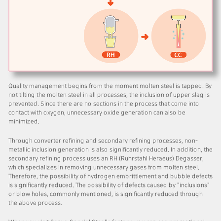
Quality management begins from the moment molten steel is tapped. By
not tilting the molten steel in all processes, the inclusion of upper slag is
prevented. Since there are no sections in the process that come into
contact with oxygen, unnecessary oxide generation can also be
minimized.
Through converter refining and secondary refining processes, non-
metallic inclusion generation is also significantly reduced. In addition, the
secondary refining process uses an RH (Ruhrstahl Heraeus) Degasser,
which specializes in removing unnecessary gases from molten steel.
Therefore, the possibility of hydrogen embrittlement and bubble defects
is significantly reduced. The possibility of defects caused by "inclusions"
or blow holes, commonly mentioned, is significantly reduced through
the above process.