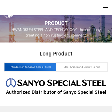
PRODUCT
HWANGKUM STEEL AND TECHNOLOGY, the company
creating a non-rusting environment.
Long Product
Introduction to Sanyo Special Steel
Steel Grades and Supply Range
Authorized Distributor of Sanyo Special Steel