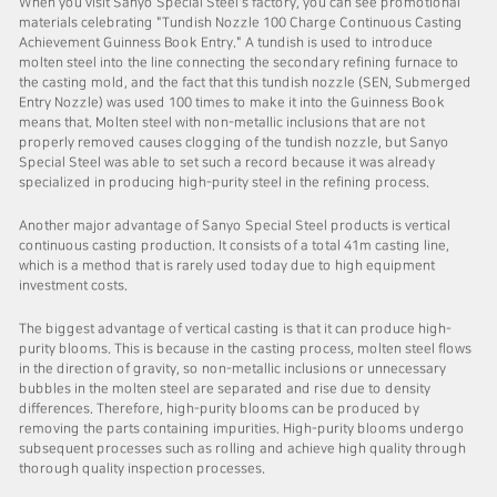
When you visit Sanyo Special Steel's factory, you can see promotional
materials celebrating "Tundish Nozzle 100 Charge Continuous Casting
Achievement Guinness Book Entry." A tundish is used to introduce
molten steel into the line connecting the secondary refining furnace to
the casting mold, and the fact that this tundish nozzle (SEN, Submerged
Entry Nozzle) was used 100 times to make it into the Guinness Book
means that. Molten steel with non-metallic inclusions that are not
properly removed causes clogging of the tundish nozzle, but Sanyo
Special Steel was able to set such a record because it was already
specialized in producing high-purity steel in the refining process.
Another major advantage of Sanyo Special Steel products is vertical
continuous casting production. It consists of a total 41m casting line,
which is a method that is rarely used today due to high equipment
investment costs.
The biggest advantage of vertical casting is that it can produce high-
purity blooms. This is because in the casting process, molten steel flows
in the direction of gravity, so non-metallic inclusions or unnecessary
bubbles in the molten steel are separated and rise due to density
differences. Therefore, high-purity blooms can be produced by
removing the parts containing impurities. High-purity blooms undergo
subsequent processes such as rolling and achieve high quality through
thorough quality inspection processes.