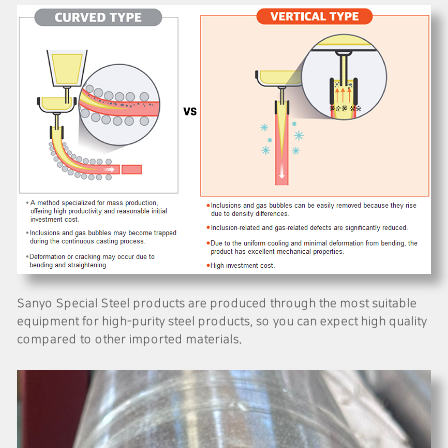
Sanyo Special Steel products are produced through the most suitable
equipment for high-purity steel products, so you can expect high quality
compared to other imported materials.