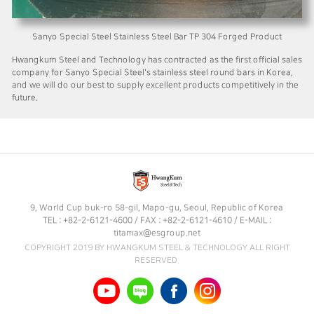
Sanyo Special Steel Stainless Steel Bar TP 304 Forged Product
Hwangkum Steel and Technology has contracted as the first official sales
company for Sanyo Special Steel's stainless steel round bars in Korea,
and we will do our best to supply excellent products competitively in the
future.
9, World Cup buk-ro 58-gil, Mapo-gu, Seoul, Republic of Korea
TEL : +82-2-6121-4600 / FAX : +82-2-6121-4610 / E-MAIL :
titamax@esgroup.net
COPYRIGHT 2019 BY HWANGKUM STEEL & TECHNOLOGY ALL RIGHT
RESERVED.