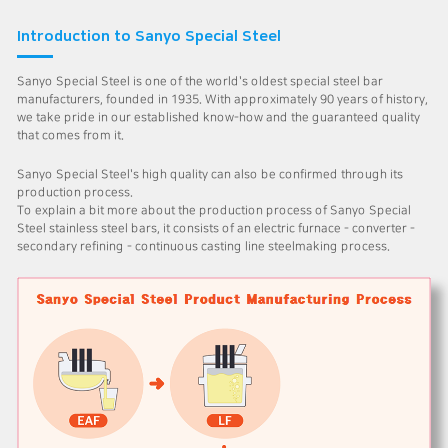
Introduction to Sanyo Special Steel
Sanyo Special Steel is one of the world's oldest special steel bar
manufacturers, founded in 1935. With approximately 90 years of history,
we take pride in our established know-how and the guaranteed quality
that comes from it.
Sanyo Special Steel's high quality can also be confirmed through its
production process.
To explain a bit more about the production process of Sanyo Special
Steel stainless steel bars, it consists of an electric furnace - converter -
secondary refining - continuous casting line steelmaking process.