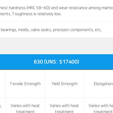
ghest hardness (HRC 58~60) and wear resistance among martensi
ents. Toughness is relatively low.
bearings, molds, valve seats, precision components, etc.
630 (UNS: S17400)
Tensile Strength
Yield Strength
Elongation
,
Varies with heat
Varies with heat
Varies with h
treatment
treatment
treatment