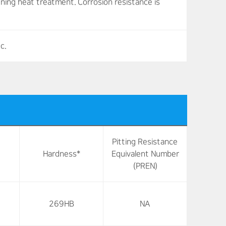
ening heat treatment. Corrosion resistance is
c.
Pitting Resistance
Hardness*
Equivalent Number
(PREN)
269HB
NA