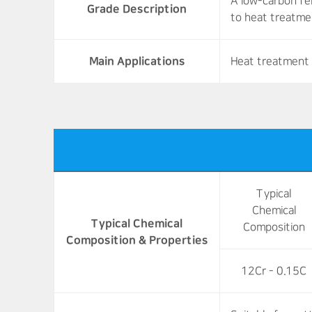
A low-carbon fer
Grade Description
to heat treatme
Main Applications
Heat treatment 
Typical
Chemical
Typical Chemical
Composition
Composition & Properties
12Cr - 0.15C