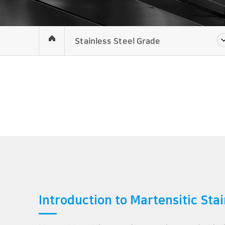
Stainless Steel Grade
Introduction to Martensitic Stai