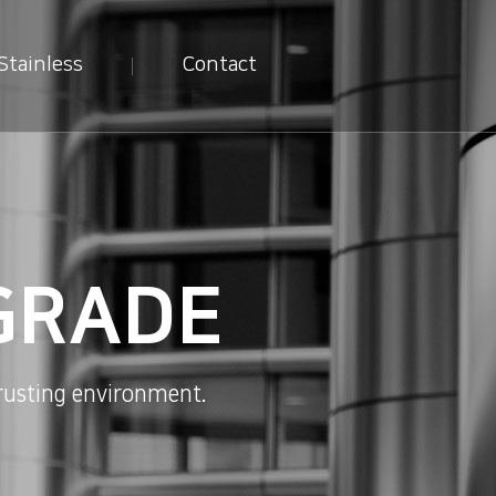
Stainless
Contact
GRADE
sting environment.