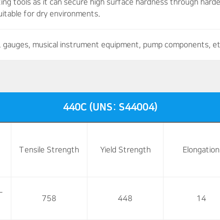
ting tools as it can secure high surface hardness through hard
 suitable for dry environments.
es, gauges, musical instrument equipment, pump components, et
440C (UNS: S44004)
Tensile Strength
Yield Strength
Elongation
-
758
448
14