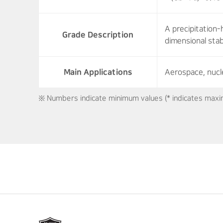
A precipitation-
Grade Description
dimensional stab
Main Applications
Aerospace, nucl
※ Numbers indicate minimum values (* indicates maxi