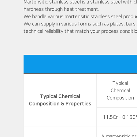
Martensitic stainless steel is a stainless steel with
hardness through heat treatment.
We handle various martensitic stainless steel produ
We can supply in various forms such as plates, bars,
technical reliability that match your process conditi
Typical
Chemical
Typical Chemical
Composition
Composition & Properties
11.5Cr - 0.15C
A martensitic g