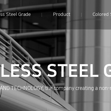
ess Steel Grade
Product
Colored 
NLESS STEEL 
D TECHNOLOGY, the company creating a non-ru