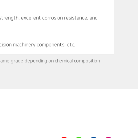
strength, excellent corrosion resistance, and
cision machinery components, etc.
e same grade depending on chemical composition