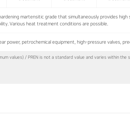
hardening martensitic grade that simultaneously provides high 
ility. Various heat treatment conditions are possible.
ear power, petrochemical equipment, high-pressure valves, pre
mum values) / PREN is not a standard value and varies within th