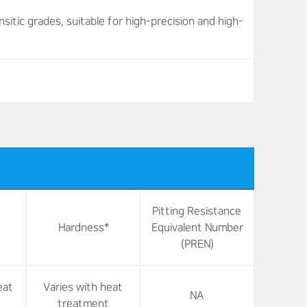
tic grades, suitable for high-precision and high-
Pitting Resistance
Hardness*
Equivalent Number
(PREN)
eat
Varies with heat
NA
treatment