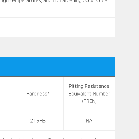
at high temperatures, and no hardening occurs due
Pitting Resistance
Hardness*
Equivalent Number
(PREN)
215HB
NA