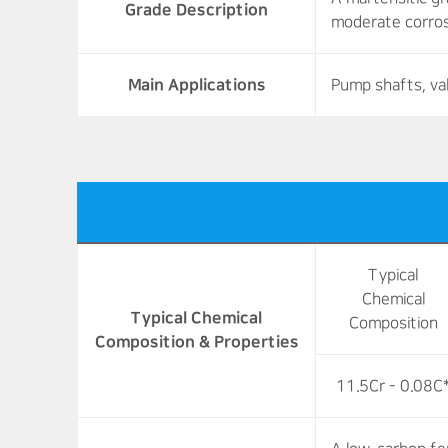
Grade Description
moderate corros
Main Applications
Pump shafts, va
Typical
Chemical
Typical Chemical
Composition
Composition & Properties
11.5Cr - 0.08C