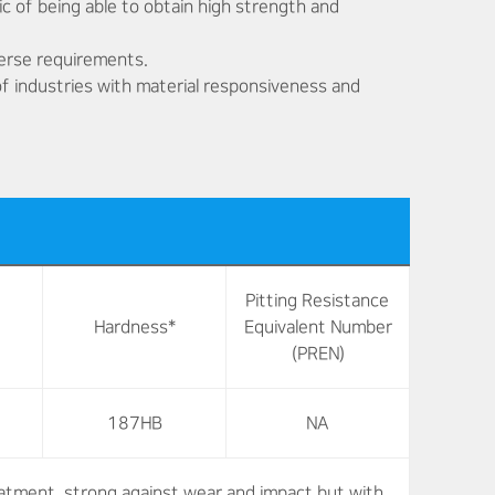
ic of being able to obtain high strength and
verse requirements.
 of industries with material responsiveness and
Pitting Resistance
Hardness*
Equivalent Number
(PREN)
187HB
NA
atment, strong against wear and impact but with