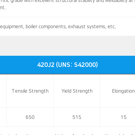
ritic grade with excellent structural stability and weldability 
nt.
equipment, boiler components, exhaust systems, etc.
420J2 (UNS: S42000)
Tensile Strength
Yield Strength
Elongation
650
515
15