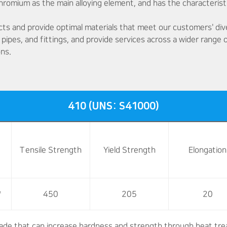
 chromium as the main alloying element, and has the characterist
cts and provide optimal materials that meet our customers' di
 pipes, and fittings, and provide services across a wider range
ons.
410 (UNS: S41000)
Tensile Strength
Yield Strength
Elongation
*
450
205
20
rade that can increase hardness and strength through heat tre