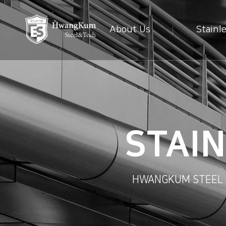
About Us
Stainl
STAI
HWANGKUM STEEL AN