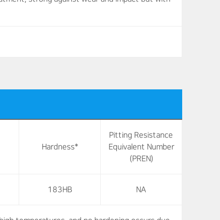
Pitting Resistance
Hardness*
Equivalent Number
(PREN)
183HB
NA