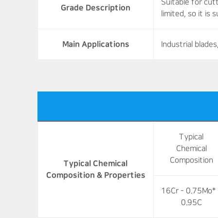
Suitable for cut
Grade Description
limited, so it is
Main Applications
Industrial blad
Typical
Chemical
Composition
Typical Chemical
Composition & Properties
16Cr - 0.75Mo* 
0.95C