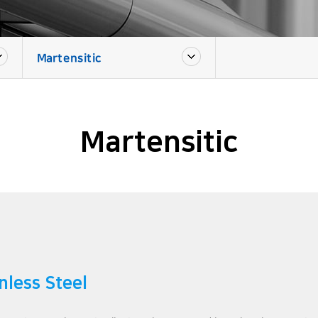
Martensitic
Martensitic
nless Steel