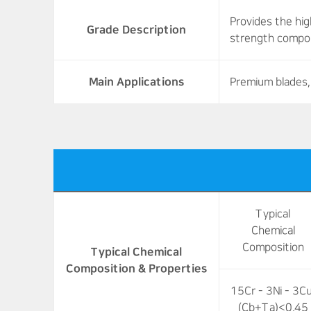
Provides the hi
Grade Description
strength compon
Main Applications
Premium blades, 
Typical
Chemical
Composition
Typical Chemical
Composition & Properties
15Cr - 3Ni - 3Cu
(Cb+Ta)<0.45