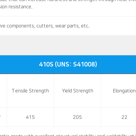
ion resistance.
lve components, cutters, wear parts, etc.
410S (UNS: S41008)
Tensile Strength
Yield Strength
Elongation
*
415
205
22